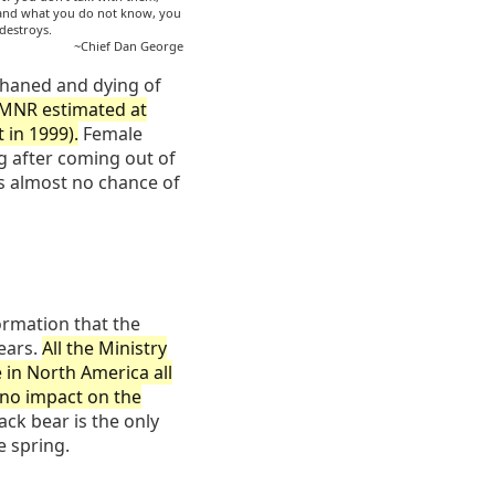
 and what you do not know, you
 destroys.
~Chief Dan George
haned and dying of
 MNR estimated at
 in 1999).
Female
g after coming out of
as almost no chance of
formation that the
ears.
All the Ministry
 in North America all
s no impact on the
ack bear is the only
e spring.