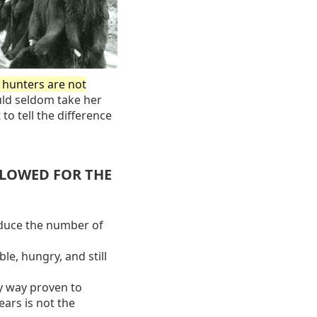
t hunters are not
ld seldom take her
 to tell the difference
LLOWED FOR THE
educe the number of
le, hungry, and still
y way proven to
ars is not the