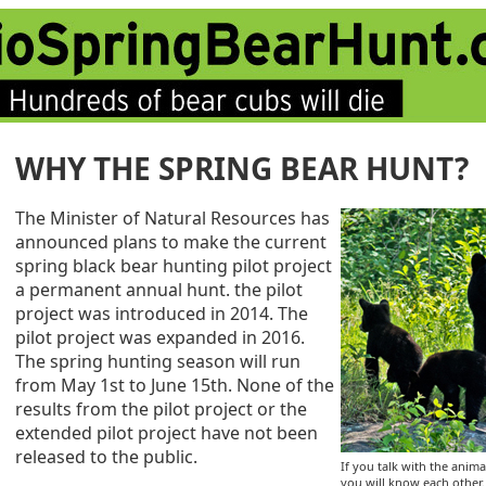
WHY THE SPRING BEAR HUNT?
The Minister of Natural Resources has
announced plans to make the current
spring black bear hunting pilot project
a permanent annual hunt. the pilot
project was introduced in 2014. The
pilot project was expanded in 2016.
The spring hunting season will run
from May 1st to June 15th. None of the
results from the pilot project or the
extended pilot project have not been
released to the public.
If you talk with the anima
you will know each other. 