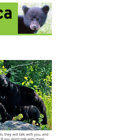
ls, they will talk with you, and
If you don’t talk with them,