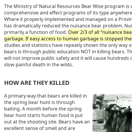
The Ministry of Natural Resources Bear Wise program is 
comprehensive and effect programs of its type anywhere
Where it properly implemented and managed on a Provincia
has dramatically reduced the nuisance bear problem. Nu
primarily a function of food.
Over 2/3 of all “nuisance bear
garbage. If easy access to human garbage is stopped th
studies and statistics have repeatly shown the only way 
bears is through public education NOT in killing bears. T
will not improve public safety and it will cause hundreds 
slow painful death in the wilds.
HOW ARE THEY KILLED
A primary way that bears are killed in
the spring bear hunt is through
baiting. A month before the spring
bear hunt starts human food is put
out at the shooting site. Bears have an
excellent sense of smell and are