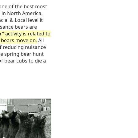
one of the best most
 in North America.
l & Local level it
isance bears are
” activity is related to
e bears move on.
All
of reducing nuisance
he spring bear hunt
of bear cubs to die a