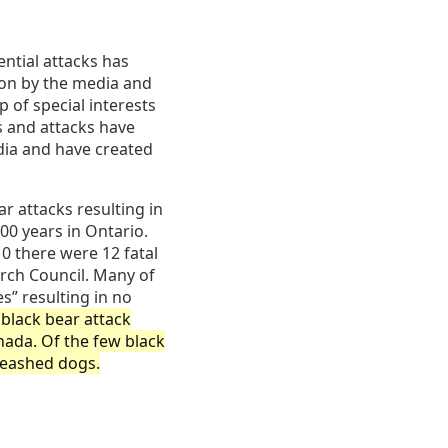
ential attacks has
on by the media and
 of special interests
s and attacks have
dia and have created
r attacks resulting in
00 years in Ontario.
0 there were 12 fatal
rch Council. Many of
s” resulting in no
black bear attack
nada. Of the few black
leashed dogs.