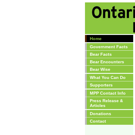
Home
Government Facts
Bear Facts
Bear Encounters
Bear Wise
What You Can Do
Supporters
MPP Contact Info
Press Release &
Articles
Donations
Contact