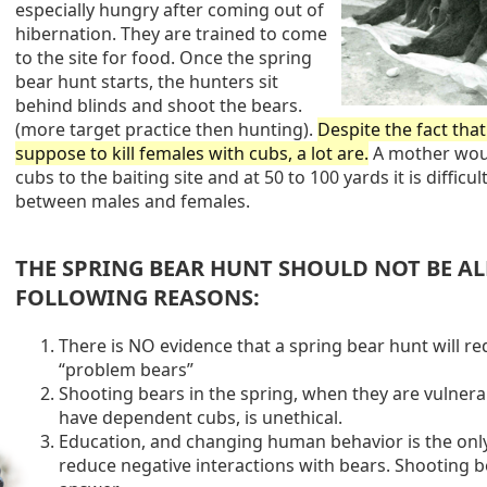
especially hungry after coming out of
hibernation. They are trained to come
to the site for food. Once the spring
bear hunt starts, the hunters sit
behind blinds and shoot the bears.
(more target practice then hunting).
Despite the fact tha
suppose to kill females with cubs, a lot are.
A mother wou
cubs to the baiting site and at 50 to 100 yards it is difficult
between males and females.
THE SPRING BEAR HUNT SHOULD NOT BE A
FOLLOWING REASONS:
There is NO evidence that a spring bear hunt will r
“problem bears”
Shooting bears in the spring, when they are vulnerab
have dependent cubs, is unethical.
Education, and changing human behavior is the onl
reduce negative interactions with bears. Shooting be