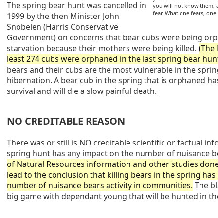
The spring bear hunt was cancelled in
you will not know them,
fear. What one fears, one
1999 by the then Minister John
Snobelen (Harris Conservative
Government) on concerns that bear cubs were being orp
starvation because their mothers were being killed.
(The
least 274 cubs were orphaned in the last spring bear hunt
bears and their cubs are the most vulnerable in the sprin
hibernation. A bear cub in the spring that is orphaned h
survival and will die a slow painful death.
NO CREDITABLE REASON
There was or still is NO creditable scientific or factual in
spring hunt has any impact on the number of nuisance b
of Natural Resources information and other studies done
lead to the conclusion that killing bears in the spring ha
number of nuisance bears activity in communities.
The bl
big game with dependant young that will be hunted in th