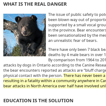
WHAT IS THE REAL DANGER
The issue of public safety to pot
been blown way out of proporti
supported by a small vocal group
in the province. Bear encounter
been sensationalized by the me
an unrealistic fear of bears.
There have only been 7 black bea
deaths by 4 male bears in over 1
By comparison from 1964 to 201
attacks by dogs in Ontario according to the Canine Resea
the bear encounters reported as attacks are “bluff charge
physical contact with the person.
There has never been a 
resulting in a fatality within a community anywhere in Ca
bear attacks in North America over half have involved un
EDUCATION IS THE SOLUTION